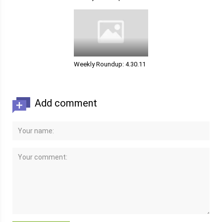
Weekly Roundup: 4.30.11
Add comment