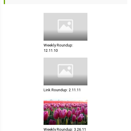
Weekly Roundup:
12.11.10
Link Roundup: 2.11.11
Weekly Roundup: 3.26.11