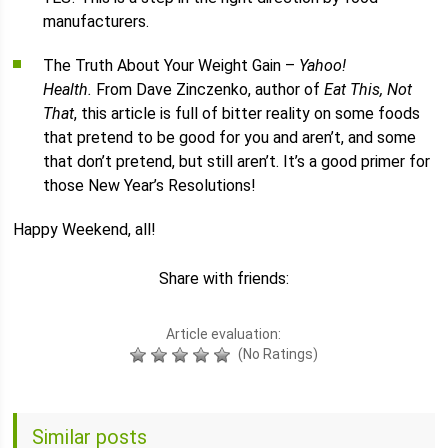
manufacturers.
The Truth About Your Weight Gain –
Yahoo!
Health.
From Dave Zinczenko, author of
Eat This, Not
That
, this article is full of bitter reality on some foods
that pretend to be good for you and aren’t, and some
that don’t pretend, but still aren’t. It’s a good primer for
those New Year’s Resolutions!
Happy Weekend, all!
Share with friends:
Article evaluation:
(No Ratings)
Similar posts