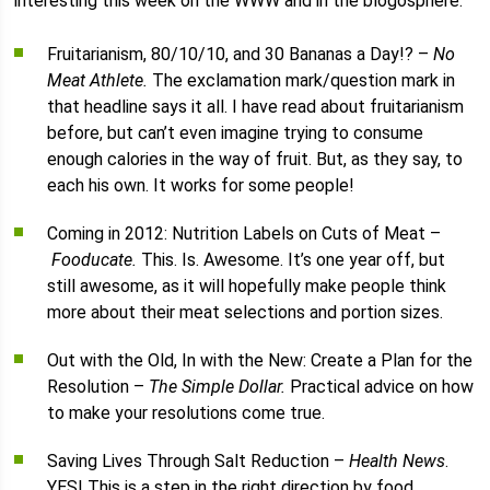
interesting this week on the WWW and in the blogosphere.
Fruitarianism, 80/10/10, and 30 Bananas a Day!? –
No
Meat Athlete.
The exclamation mark/question mark in
that headline says it all. I have read about fruitarianism
before, but can’t even imagine trying to consume
enough calories in the way of fruit. But, as they say, to
each his own. It works for some people!
Coming in 2012: Nutrition Labels on Cuts of Meat –
Fooducate.
This. Is. Awesome. It’s one year off, but
still awesome, as it will hopefully make people think
more about their meat selections and portion sizes.
Out with the Old, In with the New: Create a Plan for the
Resolution –
The Simple Dollar.
Practical advice on how
to make your resolutions come true.
Saving Lives Through Salt Reduction –
Health News
.
YES! This is a step in the right direction by food