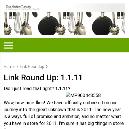
Home
Link Roundup
Link Round Up: 1.1.11
Did I just read that right?
1.1.11?
Wow, how time flies! We have officially embarked on our
journey into the great unknown that is 2011. The new year
is always full of promise and ambition, and no matter what
you have in store for 2011, I’m sure it has big things in store