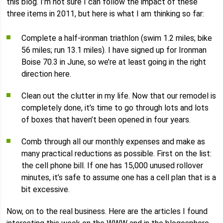
this blog. I’m not sure I can follow the impact of these
three items in 2011, but here is what I am thinking so far:
Complete a half-ironman triathlon (swim 1.2 miles; bike
56 miles; run 13.1 miles). I have signed up for Ironman
Boise 70.3 in June, so we’re at least going in the right
direction here.
Clean out the clutter in my life. Now that our remodel is
completely done, it’s time to go through lots and lots
of boxes that haven’t been opened in four years.
Comb through all our monthly expenses and make as
many practical reductions as possible. First on the list:
the cell phone bill. If one has 15,000 unused rollover
minutes, it’s safe to assume one has a cell plan that is a
bit excessive.
Now, on to the real business. Here are the articles I found