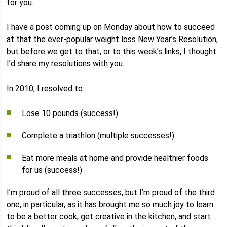
for you.
I have a post coming up on Monday about how to succeed
at that the ever-popular weight loss New Year’s Resolution,
but before we get to that, or to this week’s links, I thought
I’d share my resolutions with you.
In 2010, I resolved to:
Lose 10 pounds (success!)
Complete a triathlon (multiple successes!)
Eat more meals at home and provide healthier foods
for us (success!)
I’m proud of all three successes, but I’m proud of the third
one, in particular, as it has brought me so much joy to learn
to be a better cook, get creative in the kitchen, and start